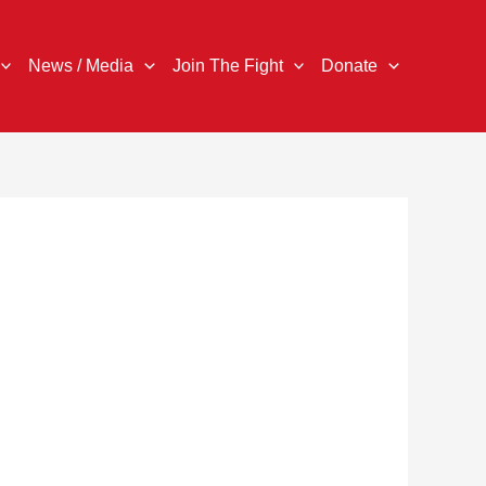
News / Media
Join The Fight
Donate