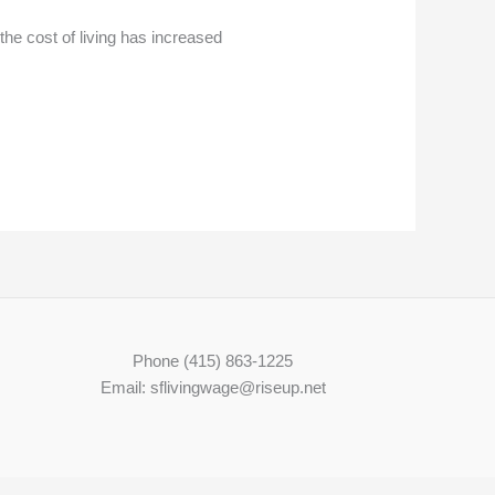
the cost of living has increased
Phone (415) 863-1225
Email: sflivingwage@riseup.net