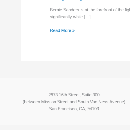
THE
Bernie Sanders is at the forefront of the 
MINIMUM
significantly while […]
WAGE
Read More »
2973 16th Street, Suite 300
(between Mission Street and South Van Ness Avenue)
San Francisco, CA, 94103