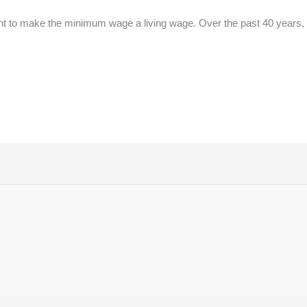
fight to make the minimum wage a living wage. Over the past 40 years, 