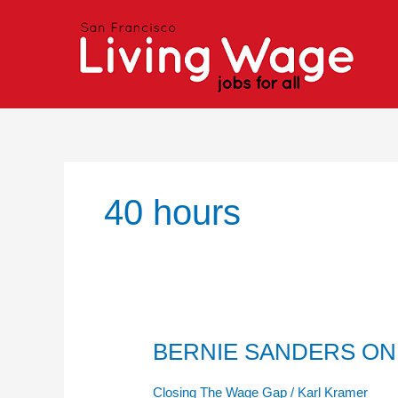
Skip
to
content
40 hours
BERNIE SANDERS ON
BERNIE
SANDERS
ON
Closing The Wage Gap
/
Karl Kramer