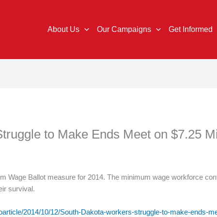
About Us
Our Campaigns
Get Informed
Struggle to Make Ends Meet on $7.25
m Wage Ballot measure for 2014. The minimum wage workforce conta
eir survival.
/oarticle/2014/10/12/South-Dakota-workers-struggle-to-make-ends