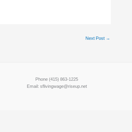
Next Post
→
Phone (415) 863-1225
Email: sflivingwage@riseup.net