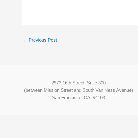
←
Previous Post
2973 16th Street, Suite 300
(between Mission Street and South Van Ness Avenue)
San Francisco, CA, 94103