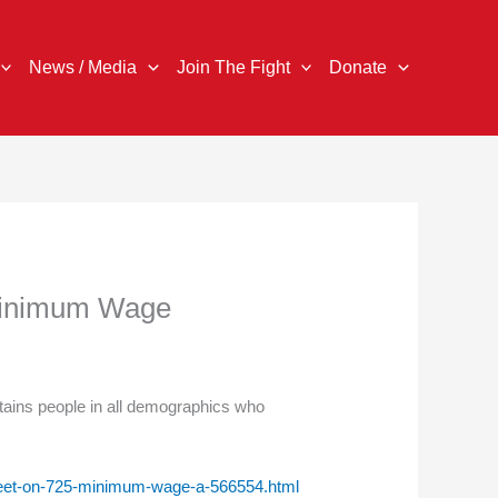
News / Media
Join The Fight
Donate
 Minimum Wage
ins people in all demographics who
-meet-on-725-minimum-wage-a-566554.html