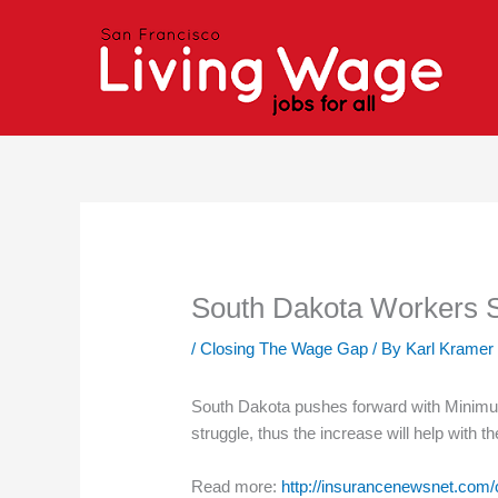
Skip
to
content
South Dakota Workers 
/
Closing The Wage Gap
/ By
Karl Kramer
South Dakota pushes forward with Minimu
struggle, thus the increase will help with th
Read more:
http://insurancenewsnet.com