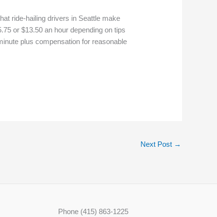
at ride-hailing drivers in Seattle make
5.75 or $13.50 an hour depending on tips
a minute plus compensation for reasonable
Next Post
→
Phone (415) 863-1225