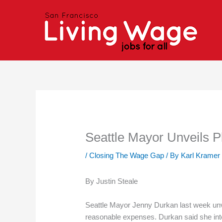
Skip
to
content
Seattle Mayor Unveils 
/
Closing The Wage Gap
/ By
Karl Kramer
By Justin Steale
Seattle Mayor Jenny Durkan last week unvei
reasonable expenses. Durkan said she inten