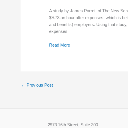
A study by James Parrott of The New School
$9.73 an hour after expenses, which is be
and benefits) employers. Using that study,
expenses.
Read More
←
Previous Post
2973 16th Street, Suite 300