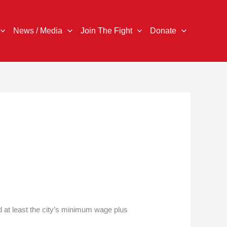
News / Media
Join The Fight
Donate
d at least the city’s minimum wage plus