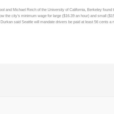
 and Michael Reich of the University of California, Berkeley found th
low the city’s minimum wage for large ($16.39 an hour) and small ($1
 Durkan said Seattle will mandate drivers be paid at least 56 cents 