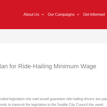
About Us
Our Campaigns
Get Informed
Plan for Ride-Hailing Minimum Wage
led legislation she said would guarantee ride-hailing drivers are pai
ds to transmit the legislation to the Seattle City Council this week.