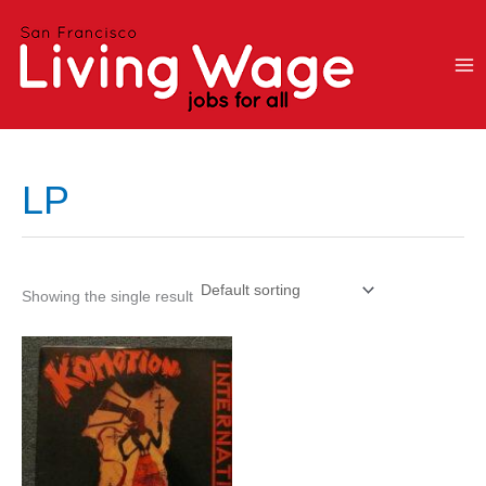
Skip
to
content
LP
Showing the single result