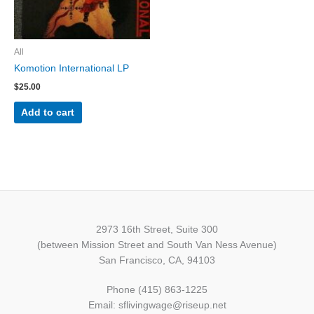
All
Komotion International LP
$
25.00
Add to cart
2973 16th Street, Suite 300
(between Mission Street and South Van Ness Avenue)
San Francisco, CA, 94103
Phone (415) 863-1225
Email: sflivingwage@riseup.net