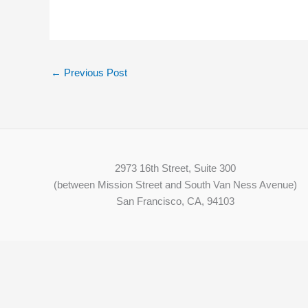
←
Previous Post
2973 16th Street, Suite 300
(between Mission Street and South Van Ness Avenue)
San Francisco, CA, 94103