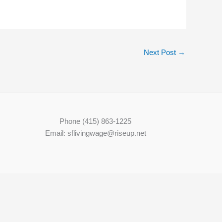
Next Post
→
Phone (415) 863-1225
Email: sflivingwage@riseup.net