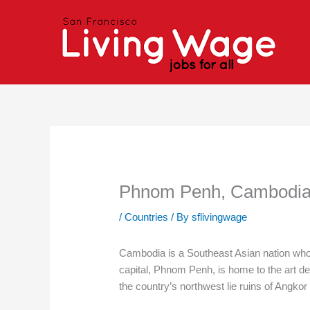
Skip
to
content
Phnom Penh, Cambodi
/
Countries
/ By
sflivingwage
Cambodia is a Southeast Asian nation whos
capital, Phnom Penh, is home to the art de
the country’s northwest lie ruins of Angk