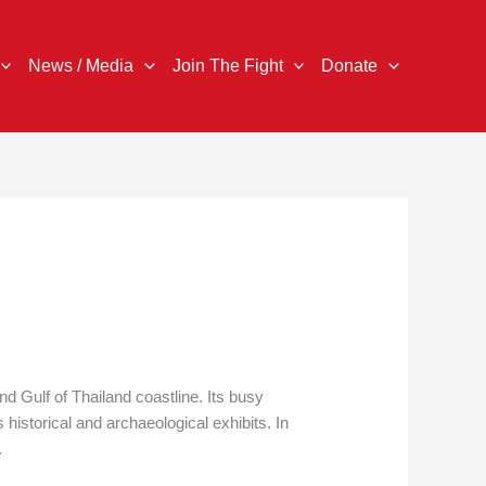
News / Media
Join The Fight
Donate
 Gulf of Thailand coastline. Its busy
historical and archaeological exhibits. In
.