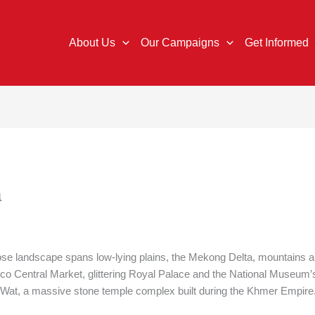
About Us
Our Campaigns
Get Informed
a
e landscape spans low-lying plains, the Mekong Delta, mountains and
co Central Market, glittering Royal Palace and the National Museum’s 
or Wat, a massive stone temple complex built during the Khmer Empire