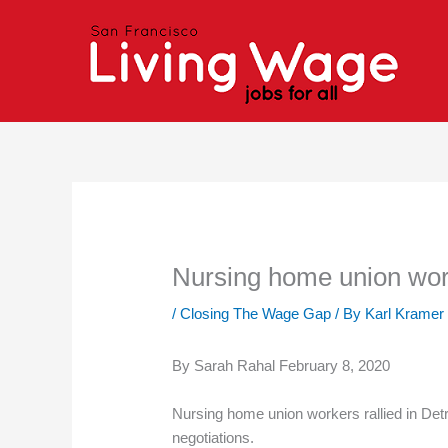
Skip
to
content
Nursing home union worke
/
Closing The Wage Gap
/ By
Karl Kramer
By Sarah Rahal February 8, 2020
Nursing home union workers rallied in Det
negotiations.