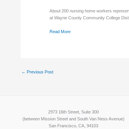
About 200 nursing home workers representi
at Wayne County Community College District
Read More
←
Previous Post
2973 16th Street, Suite 300
(between Mission Street and South Van Ness Avenue)
San Francisco, CA, 94103