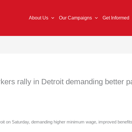
About Us
Our Campaigns
Get Informed
rs rally in Detroit demanding better pa
roit on Saturday, demanding higher minimum wage, improved benefits