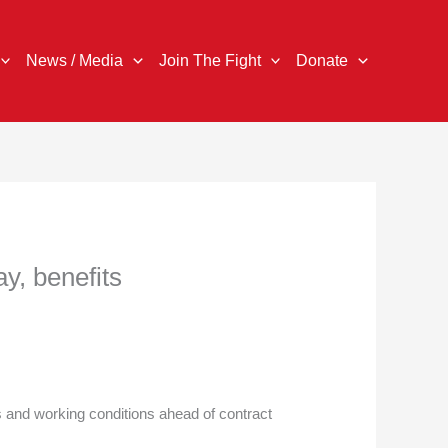
News / Media
Join The Fight
Donate
y, benefits
 and working conditions ahead of contract