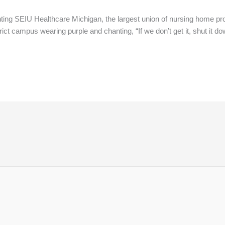
ng SEIU Healthcare Michigan, the largest union of nursing home prof
 campus wearing purple and chanting, “If we don’t get it, shut it dow