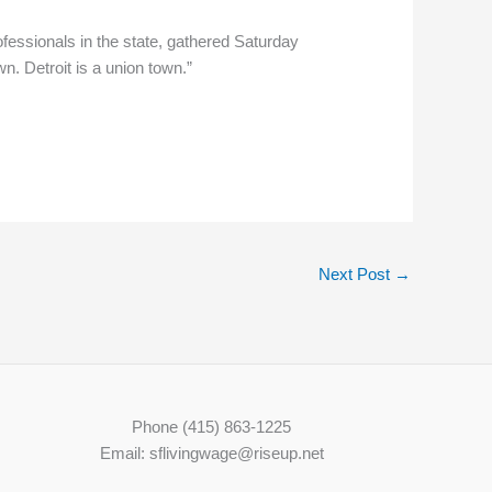
essionals in the state, gathered Saturday
n. Detroit is a union town.”
Next Post
→
Phone (415) 863-1225
Email: sflivingwage@riseup.net