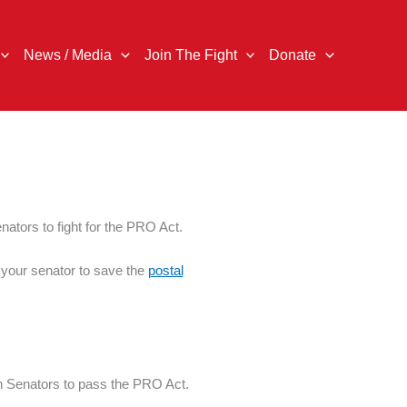
News / Media
Join The Fight
Donate
nators to fight for the PRO Act.
o your senator to save the
postal
n Senators to pass the PRO Act.