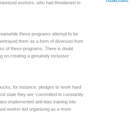
unionized workers, who had threatened to
eanwhile these programs attempt to be
 portrayed them as a form of diversion from
ess of these programs. There is doubt
ng on creating a genuinely inclusive
bucks, for instance, pledges to ‘work hard
 and state they are ‘committed to constantly
lso implemented anti-bias training into
 and worker-led organizing as a more