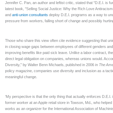
Jennifer C. Pan, an author and leftist critic, stated that
“D.E.I. is 
latest book, “Selling Social Justice: Why the Rich Love Antiraci
and
anti-union consultants
deploy D.E.I. programs as a way to un
pressure from workers, falling short of change and possibly hurtin
Those who share this view often cite evidence suggesting that un
in closing wage gaps between employees of different genders and
improving benefits like paid sick leave. Unlike a labor contract, th
direct legal obligation on companies, whereas unions would. Accord
Diversity,” by Walter Benn Michaels, published in 2006 in
The Ame
policy magazine, companies use diversity and inclusion as a tactic 
meaningful change.
‘My perspective is that the only thing that actually enforces D.E.I.
former worker at an Apple retail store in Towson, Md., who helpe
works as an organizer for the International Association of Machinis