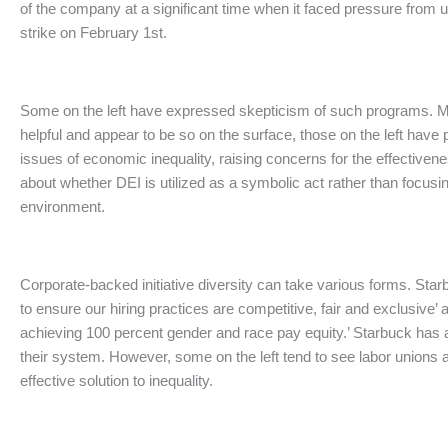
of the company at a significant time when it faced pressure from 
strike on February 1st.
Some on the left have expressed skepticism of such programs. M
helpful and appear to be so on the surface, those on the left have
issues of economic inequality, raising concerns for the effectiven
about whether DEI is utilized as a symbolic act rather than focusi
environment.
Corporate-backed initiative diversity can take various forms. Star
to ensure our hiring practices are competitive, fair and exclusive’
achieving 100 percent gender and race pay equity.’ Starbuck has a
their system. However, some on the left tend to see labor unions
effective solution to inequality.