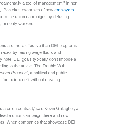
fundamentally a tool of management,” In her
sm,” Pan cites examples of how
employers
dermine union campaigns by defusing
g minority workers.
ions are more effective than DEI programs
 races by raising wage floors and
ey note, DEI goals typically don’t impose a
ing to the article “The Trouble With
rican Prospect
, a political and public
for their benefit without creating
 is a union contract,’ said Kevin Gallagher,
a
d lead a union campaign there and now
ts.
When companies that showcase DEI