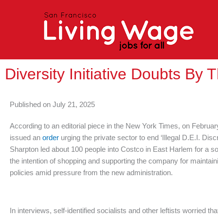
Skip
to
content
Diversity Initiative Doubts By 
Published on
July 21, 2025
According to an editorial piece in the New York Times, on Februa
issued an
order
urging the private sector to end ‘Illegal D.E.I. Di
Sharpton led about 100 people into Costco in East Harlem for a so
the intention of shopping and supporting the company for maintainin
policies amid pressure from the new administration.
In interviews, self-identified socialists and other leftists worried t