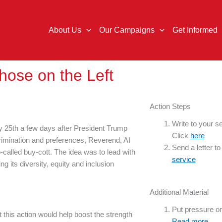
About Us
Our Campaigns
Get Informed
Those on the Left
Action Steps
Write to your se
ry 25th a few days after President Trump
Click
here
scrimination and preferences, Reverend, AI
Send a letter t
-called buy-cott. The idea was to lead with
service
g its diversity, equity and inclusion
Additional Material
Put pressure o
hat this action would help boost the strength
Read more