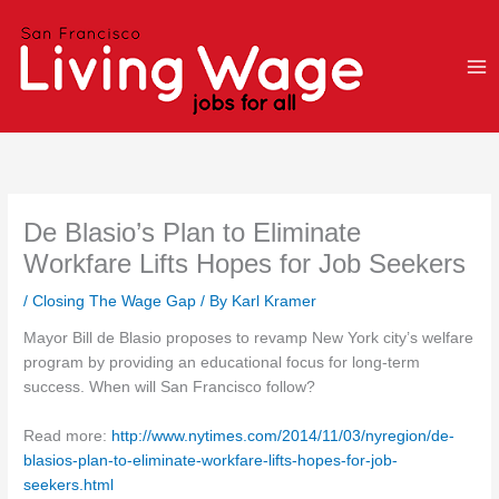
Skip
to
content
De Blasio’s Plan to Eliminate
Workfare Lifts Hopes for Job Seekers
/
Closing The Wage Gap
/ By
Karl Kramer
Mayor Bill de Blasio proposes to revamp New York city’s welfare
program by providing an educational focus for long-term
success. When will San Francisco follow?
Read more:
http://www.nytimes.com/2014/11/03/nyregion/de-
blasios-plan-to-eliminate-workfare-lifts-hopes-for-job-
seekers.html