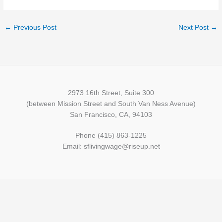
←
Previous Post
Next Post
→
2973 16th Street, Suite 300
(between Mission Street and South Van Ness Avenue)
San Francisco, CA, 94103
Phone (415) 863-1225
Email: sflivingwage@riseup.net