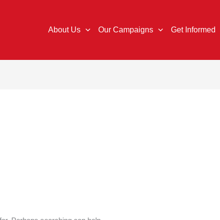
About Us
Our Campaigns
Get Informed