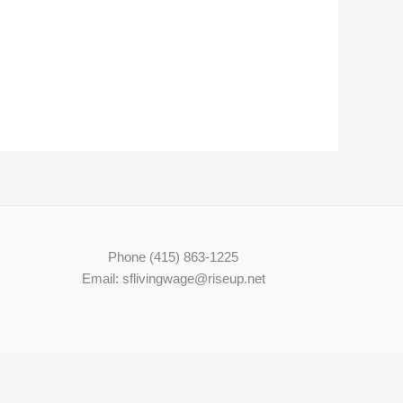
Phone (415) 863-1225
Email: sflivingwage@riseup.net