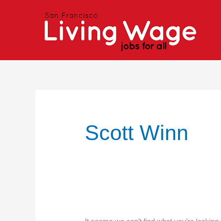
Skip
Search
to
for:
content
Scott Winn