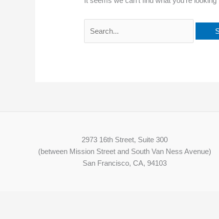
It seems we can’t find what you’re looking
2973 16th Street, Suite 300
(between Mission Street and South Van Ness Avenue)
San Francisco, CA, 94103