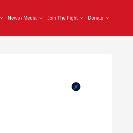
News / Media
Join The Fight
Donate